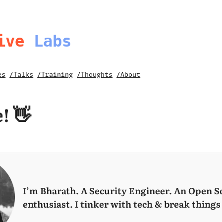
ive
Labs
es
/Talks
/Training
/Thoughts
/About
! 👋
I’m Bharath.
A Security Engineer. An Open S
enthusiast. I tinker with tech & break things 