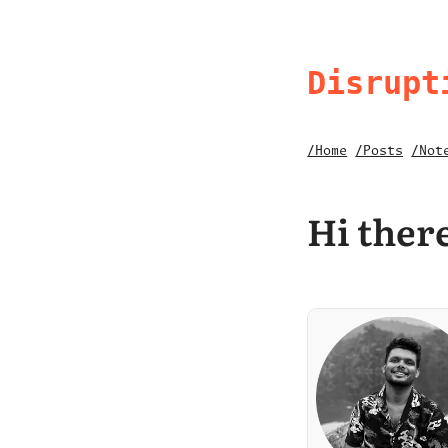
Disrupt
/Home
/Posts
/Not
Hi there