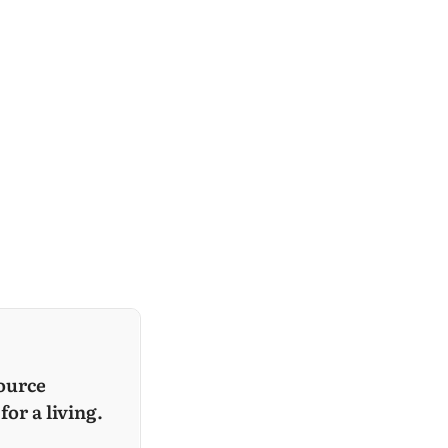
ource
for a living.