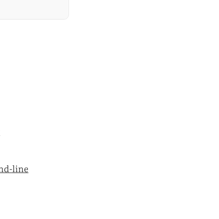
y
nd-line