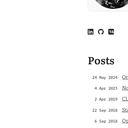
Posts
On
24 May 2024
No
4 Apr 2023
CL
2 Apr 2019
St
22 Sep 2018
Op
6 Sep 2018