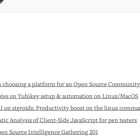
 choosing a platform for an Open Source Communit
tes on Yubikey setup & automation on Linux/MacOS
I on steroids: Productivity boost on the linux comma
atic Analysis of Client-Side JavaScript for pen testers
en Source Intelligence Gathering 201